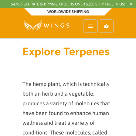
$4.95 FLAT RATE SHIPPING, ORDERS OVER $150 SHIP FREE IN US!
WORLDWIDE SHIPPING
Explore Terpenes
The hemp plant, which is technically
both an herb and a vegetable,
produces a variety of molecules that
have been found to enhance human
wellness and treat a variety of
conditions. These molecules, called