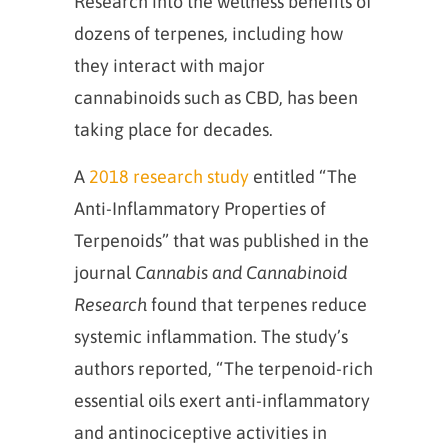
Research into the wellness benefits of
dozens of terpenes, including how
they interact with major
cannabinoids such as CBD, has been
taking place for decades.
A
2018 research study
entitled “The
Anti-Inflammatory Properties of
Terpenoids” that was published in the
journal
Cannabis and Cannabinoid
Research
found that terpenes reduce
systemic inflammation. The study’s
authors reported, “The terpenoid-rich
essential oils exert anti-inflammatory
and antinociceptive activities in