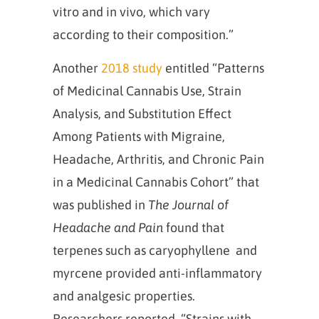
vitro and in vivo, which vary
according to their composition.”
Another
2018 study
entitled “Patterns
of Medicinal Cannabis Use, Strain
Analysis, and Substitution Effect
Among Patients with Migraine,
Headache, Arthritis, and Chronic Pain
in a Medicinal Cannabis Cohort” that
was published in
The Journal of
Headache and Pain
found that
terpenes such as caryophyllene and
myrcene provided anti-inflammatory
and analgesic properties.
Researchers reported, “Strains with