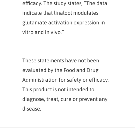
efficacy. The study states, “The data
indicate that linalool modulates
glutamate activation expression in
vitro and in vivo.”
These statements have not been
evaluated by the Food and Drug
Administration for safety or efficacy.
This product is not intended to
diagnose, treat, cure or prevent any
disease.