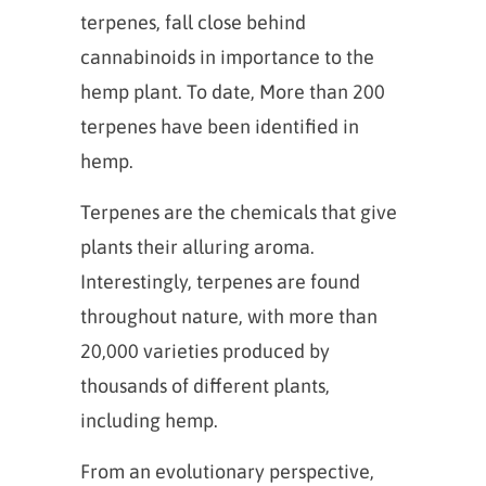
terpenes, fall close behind
cannabinoids in importance to the
hemp plant. To date, More than 200
terpenes have been identified in
hemp.
Terpenes are the chemicals that give
plants their alluring aroma.
Interestingly, terpenes are found
throughout nature, with more than
20,000 varieties produced by
thousands of different plants,
including hemp.
From an evolutionary perspective,