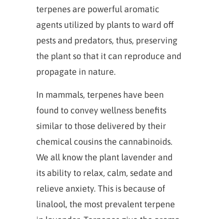
terpenes are powerful aromatic
agents utilized by plants to ward off
pests and predators, thus, preserving
the plant so that it can reproduce and
propagate in nature.
In mammals, terpenes have been
found to convey wellness benefits
similar to those delivered by their
chemical cousins the cannabinoids.
We all know the plant lavender and
its ability to relax, calm, sedate and
relieve anxiety. This is because of
linalool, the most prevalent terpene