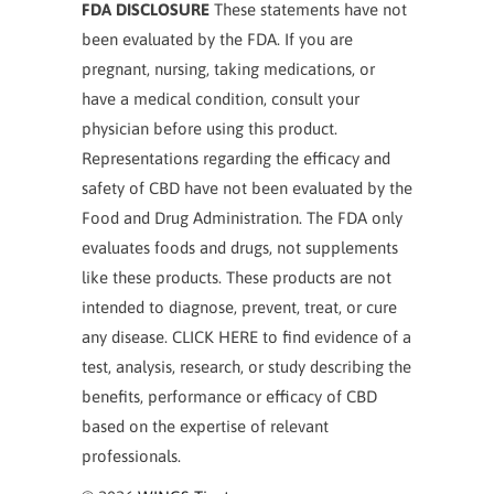
FDA DISCLOSURE
These statements have not
been evaluated by the FDA. If you are
pregnant, nursing, taking medications, or
have a medical condition, consult your
physician before using this product.
Representations regarding the efficacy and
safety of CBD have not been evaluated by the
Food and Drug Administration. The FDA only
evaluates foods and drugs, not supplements
like these products. These products are not
intended to diagnose, prevent, treat, or cure
any disease. CLICK HERE to find evidence of a
test, analysis, research, or study describing the
benefits, performance or efficacy of CBD
based on the expertise of relevant
professionals.