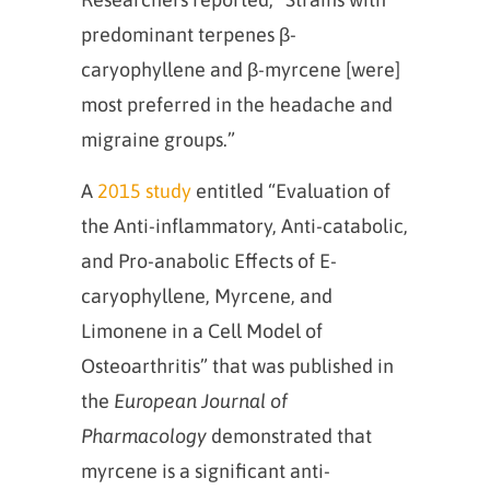
predominant terpenes β-
caryophyllene and β-myrcene [were]
most preferred in the headache and
migraine groups.”
A
2015 study
entitled “Evaluation of
the Anti-inflammatory, Anti-catabolic,
and Pro-anabolic Effects of E-
caryophyllene, Myrcene, and
Limonene in a Cell Model of
Osteoarthritis” that was published in
the
European Journal of
Pharmacology
demonstrated that
myrcene is a significant anti-