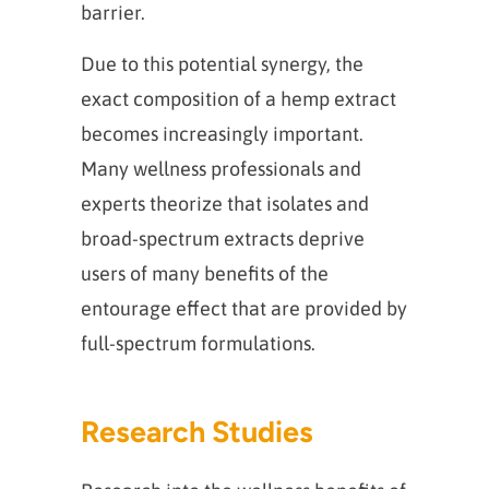
barrier.
Due to this potential synergy, the
exact composition of a hemp extract
becomes increasingly important.
Many wellness professionals and
experts theorize that isolates and
broad-spectrum extracts deprive
users of many benefits of the
entourage effect that are provided by
full-spectrum formulations.
Research Studies