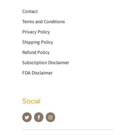
Contact
Terms and Conditions
Privacy Policy
Shipping Policy
Refund Policy
Subscription Disclaimer
FDA Disclaimer
Social