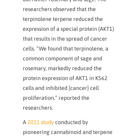
researchers observed that the
terpinolene terpene reduced the
expression of a special protein (AKT1)
that results in the spread of cancer
cells. “We found that terpinolene, a
common component of sage and
rosemary, markedly reduced the
protein expression of AKT1 in K562
cells and inhibited [cancer] cell
proliferation,” reported the
researchers.
A
2011 study
conducted by
pioneering cannabinoid and terpene