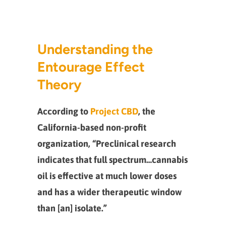
Understanding the
Entourage Effect
Theory
According to
Project CBD
, the
California-based non-profit
organization, “Preclinical research
indicates that full spectrum…cannabis
oil is effective at much lower doses
and has a wider therapeutic window
than [an] isolate.”