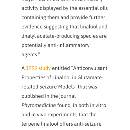
activity displayed by the essential oils
containing them and provide further
evidence suggesting that linalool and
linalyl acetate-producing species are
potentially anti-inflammatory
agents.”
A
1999 study
entitled “Anticonvulsant
Properties of Linalool in Glutamate-
related Seizure Models” that was
published in the journal
Phytomedicine
found, in both in vitro
and in vivo experiments, that the
terpene linalool offers anti-seizure