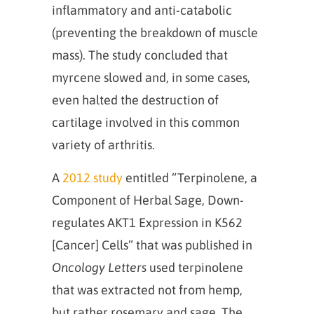
inflammatory and anti-catabolic
(preventing the breakdown of muscle
mass). The study concluded that
myrcene slowed and, in some cases,
even halted the destruction of
cartilage involved in this common
variety of arthritis.
A
2012 study
entitled “Terpinolene, a
Component of Herbal Sage, Down-
regulates AKT1 Expression in K562
[Cancer] Cells” that was published in
Oncology Letters
used terpinolene
that was extracted not from hemp,
but rather rosemary and sage. The