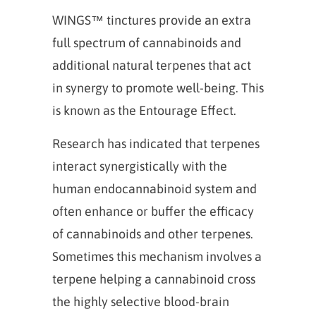
WINGS™ tinctures provide an extra
full spectrum of cannabinoids and
additional natural terpenes that act
in synergy to promote well-being. This
is known as the Entourage Effect.
Research has indicated that terpenes
interact synergistically with the
human endocannabinoid system and
often enhance or buffer the efficacy
of cannabinoids and other terpenes.
Sometimes this mechanism involves a
terpene helping a cannabinoid cross
the highly selective blood-brain