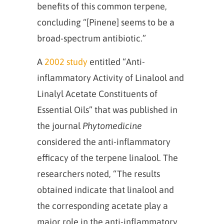
benefits of this common terpene,
concluding “[Pinene] seems to be a
broad‐spectrum antibiotic.”
A
2002 study
entitled “Anti-
inflammatory Activity of Linalool and
Linalyl Acetate Constituents of
Essential Oils” that was published in
the journal
Phytomedicine
considered the anti-inflammatory
efficacy of the terpene linalool. The
researchers noted, “The results
obtained indicate that linalool and
the corresponding acetate play a
major role in the anti-inflammatory