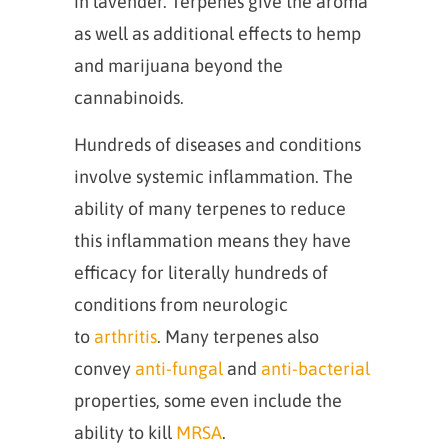
in lavender. Terpenes give the aroma
as well as additional effects to hemp
and marijuana beyond the
cannabinoids.
Hundreds of diseases and conditions
involve systemic inflammation. The
ability of many terpenes to reduce
this inflammation means they have
efficacy for literally hundreds of
conditions from neurologic
to
arthritis
. Many terpenes also
convey
anti-fungal
and
anti-bacterial
properties, some even include the
ability to kill
MRSA
.