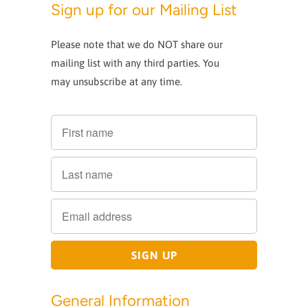
Sign up for our Mailing List
Please note that we do NOT share our
mailing list with any third parties. You
may unsubscribe at any time.
General Information