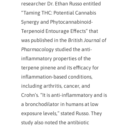
researcher Dr. Ethan Russo entitled
“Taming THC: Potential Cannabis
Synergy and Phytocannabinoid‐
Terpenoid Entourage Effects” that
was published in the
British Journal of
Pharmacology
studied the anti-
inflammatory properties of the
terpene pinene and its efficacy for
inflammation-based conditions,
including arthritis, cancer, and
Crohn’s. “It is anti‐inflammatory and is
a bronchodilator in humans at low
exposure levels,” stated Russo. They
study also noted the antibiotic